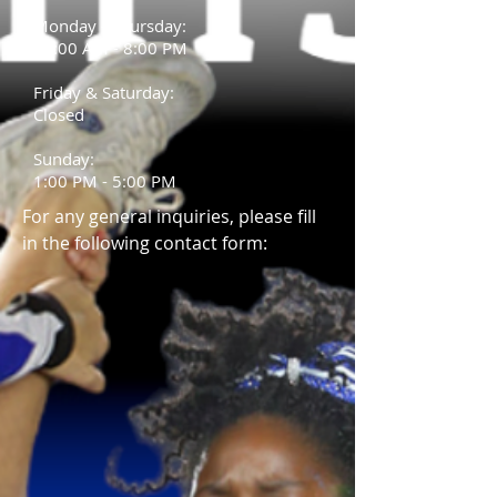
Monday - Thursday:
10:00 AM - 8:00 PM
Friday &
Saturday:
Closed
Sunday:
1:00 PM - 5:00 PM
For any general inquiries, please fill
in the following contact form: