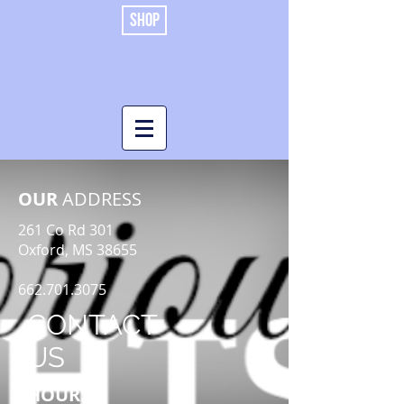
SHOP
OUR
ADDRESS
261 Co Rd 301
Oxford, MS 38655
662.701.3075
CONTACT
US
HOURS: